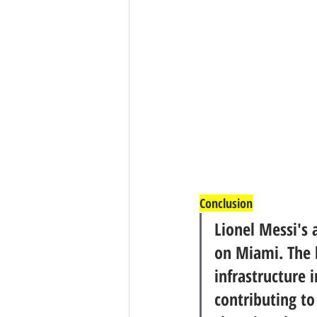
Conclusion
Lionel Messi's 
on Miami. The b
infrastructure i
contributing to