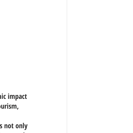
mic impact 
ourism, 
 
s not only 