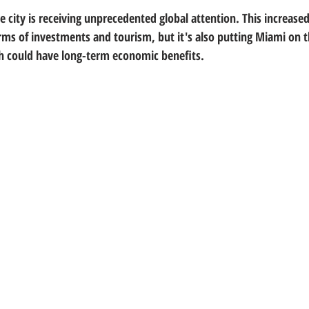
 city is receiving unprecedented global attention. This increased v
terms of investments and tourism, but it's also putting Miami on 
ch could have long-term economic benefits.