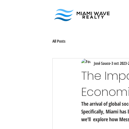
All Posts
José Sauco
3 oct 2023
The Impa
Economi
The arrival of global so
Specifically, Miami has
we'll  explore how Mess