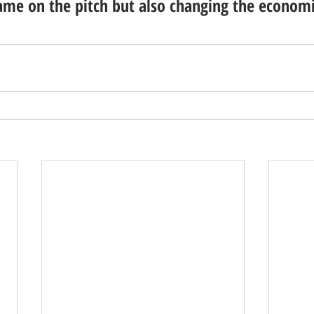
ame on the pitch but also changing the economi