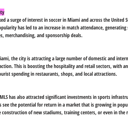
ity
ked a surge of interest in soccer in Miami and across the United St
pularity has led to an increase in match attendance, generating s
es, merchandising, and sponsorship deals.
ami, the city is attracting a large number of domestic and intern
action. This is boosting the hospitality and retail sectors, with an
urist spending in restaurants, shops, and local attractions.
MLS has also attracted significant investments in sports infrastr
rs see the potential for return in a market that is growing in popu
construction of new stadiums, training centers, or even in the r