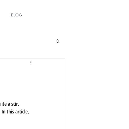
BLOG
te a stir. 
n this article, 