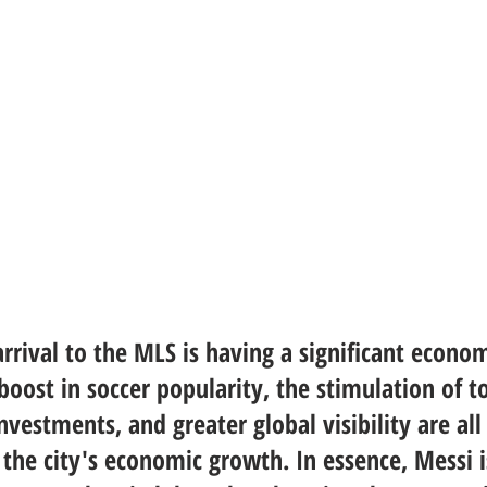
arrival to the MLS is having a significant econo
oost in soccer popularity, the stimulation of t
nvestments, and greater global visibility are all
 the city's economic growth. In essence, Messi i