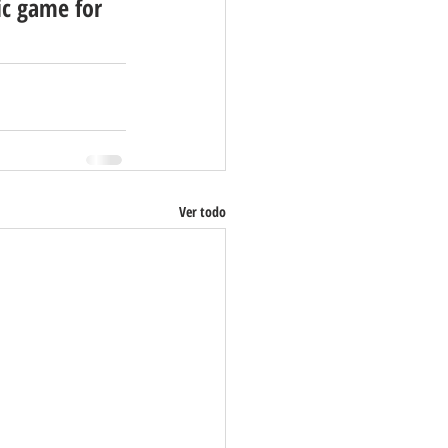
c game for 
Ver todo