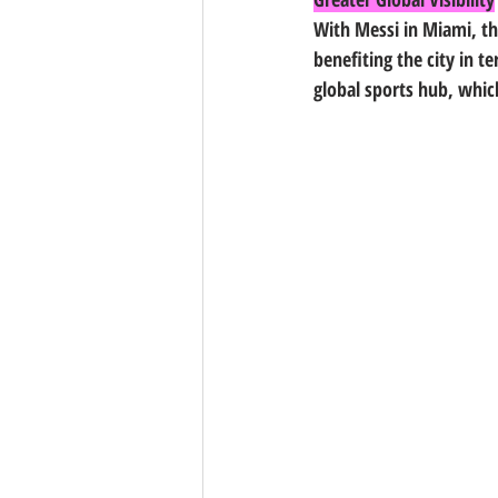
With Messi in Miami, the
benefiting the city in 
global sports hub, whi