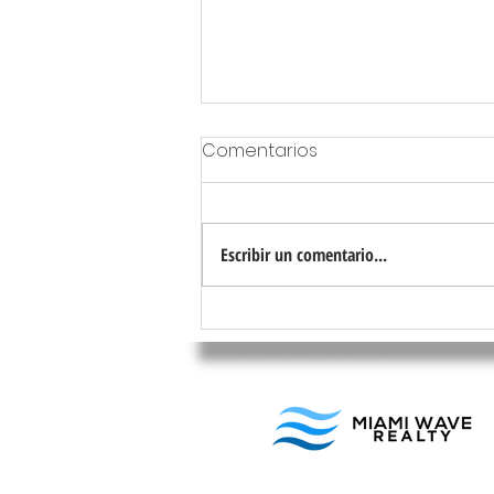
Comentarios
Escribir un comentario...
Tipos de propiedades más
rentables para invertir en
Miami en 2024