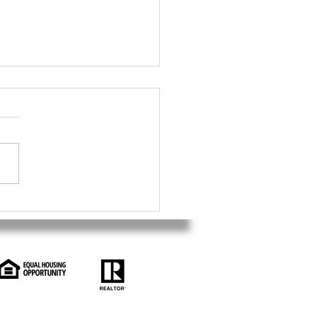
ficios fiscales para
rsores extranjeros en
ercado inmobiliario de
.