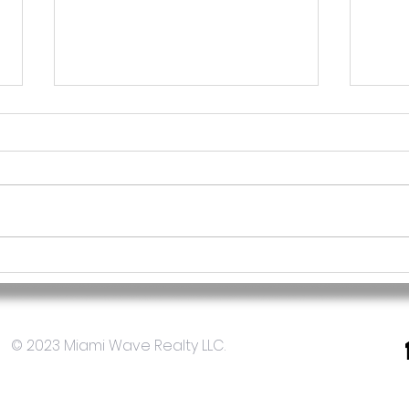
Cómo diversificar tu
Bene
portafolio de inversiones
inve
con bienes raíces en Miami
el m
EE.UU
© 2023 Miami Wave Realty LLC.