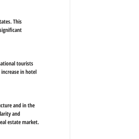
ates. This 
ignificant 
ational tourists 
 increase in hotel 
ucture and in the 
larity and 
eal estate market.