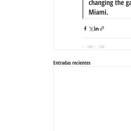
changing the g
Miami.
Entradas recientes