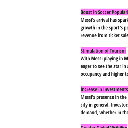
Boost in Soccer Popular
Messi's arrival has spar
growth in the sport's po
revenue from ticket sal
Stimulation of Tourism
With Messi playing in Mi
eager to see the star in 
occupancy and higher to
Increase in Investments
Messi's presence in the 
city in general. Investo
demand, whether in the 
Greater Global Visibility