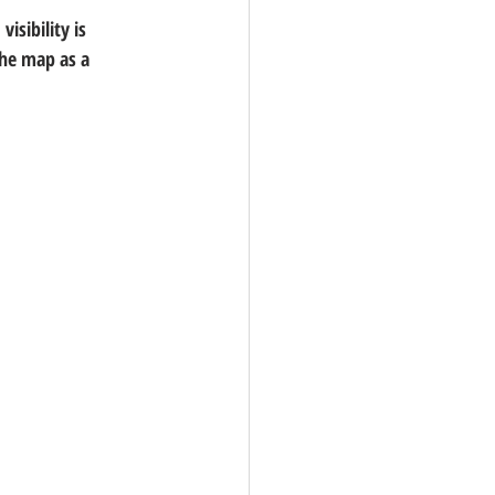
isibility is 
the map as a 