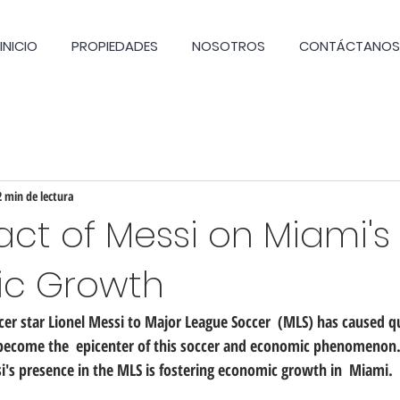
INICIO
PROPIEDADES
NOSOTROS
CONTÁCTANOS
2 min de lectura
ct of Messi on Miami's
c Growth
ccer star Lionel Messi to Major League Soccer  (MLS) has caused qui
 become the  epicenter of this soccer and economic phenomenon. I
i's presence in the MLS is fostering economic growth in  Miami.