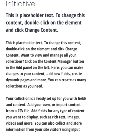
Initiative
This is placeholder text. To change this
content, double-click on the element
and click Change Content.
This is placeholder text. To change this content, 
double-click on the element and click Change 
Content. Want to view and manage all your 
collections? Click on the Content Manager button 
in the Add panel on the left. Here, you can make 
changes to your content, add new fields, create 
dynamic pages and more. You can create as many 
collections as you need.
Your collection is already set up for you with fields 
and content. Add your own, or import content 
from a CSV file. Add fields for any type of content 
you want to display, such as rich text, images, 
videos and more. You can also collect and store 
information from your site visitors using input 