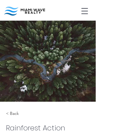
< Back
Rainforest Action