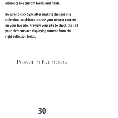
elements like custom forms and fields.
Be sure to click Sync after making changes in a 
collection, so visitors can see your newest content 
on your live site. Preview your site to check that all 
your elements are displaying content from the 
right collection fields. 
Power in Numbers
30