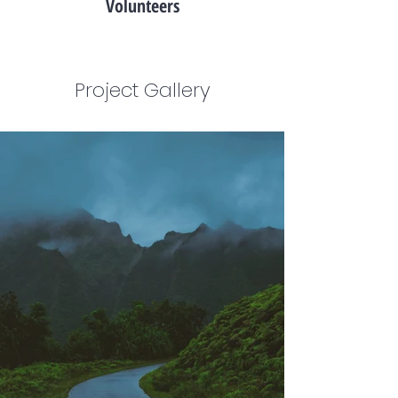
Volunteers
Project Gallery