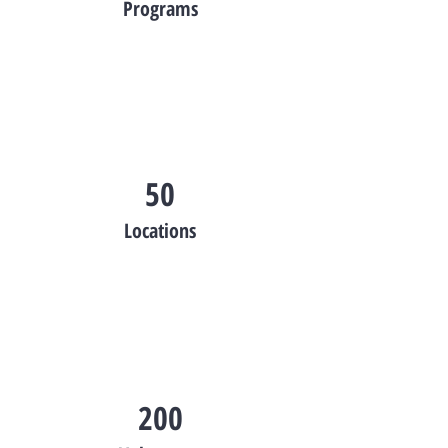
Programs
50
Locations
200