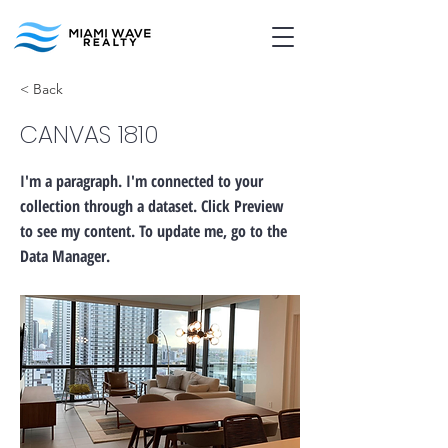
< Back
CANVAS 1810
I'm a paragraph. I'm connected to your
collection through a dataset. Click Preview
to see my content. To update me, go to the
Data Manager.