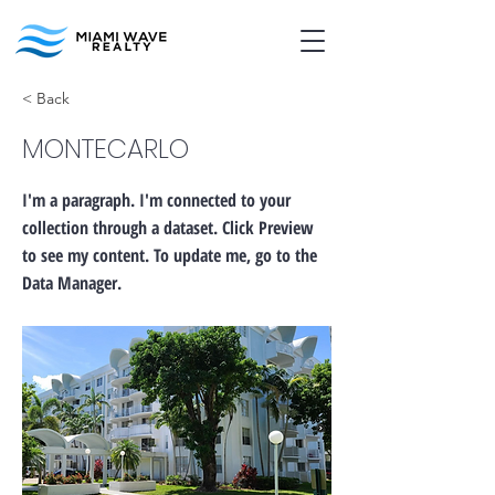
< Back
MONTECARLO
I'm a paragraph. I'm connected to your
collection through a dataset. Click Preview
to see my content. To update me, go to the
Data Manager.